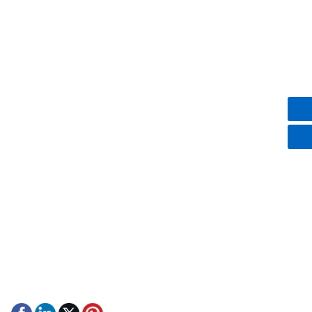
Club Car
EZGO
Yamaha
Contact Us
+8613751238433
+86 13751238433/ +852 57022792
marklam@kecartsnparts.com
;
damonlam@kecartsnparts.com
9th Yin Men Street, Dongcheng district, Dongguang city,
Guanggong province, China