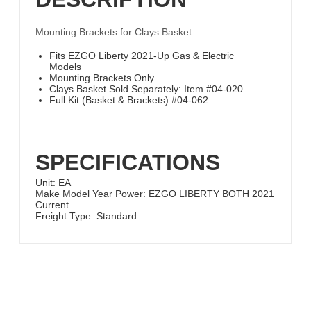
Mounting Brackets for Clays Basket
Fits EZGO Liberty 2021-Up Gas & Electric
Models
Mounting Brackets Only
Clays Basket Sold Separately: Item #04-020
Full Kit (Basket & Brackets) #04-062
SPECIFICATIONS
Unit:
EA
Make Model Year Power:
EZGO LIBERTY BOTH 2021
Current
Freight Type:
Standard