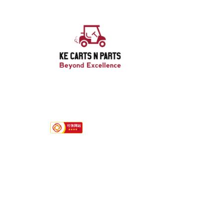
Hotline
+8613751238433/ +852 57022792
Quink links
About Us
Services
Contact
Product Category