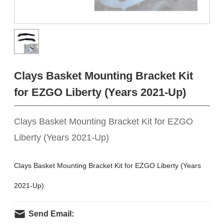
Clays Basket Mounting Bracket Kit
for EZGO Liberty (Years 2021-Up)
Clays Basket Mounting Bracket Kit for EZGO
Liberty (Years 2021-Up)
Clays Basket Mounting Bracket Kit for EZGO Liberty (Years
2021-Up)
Send Email: