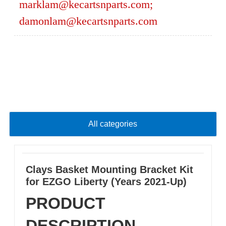
marklam@kecartsnparts.com
;
damonlam@kecartsnparts.com
All categories
Clays Basket Mounting Bracket Kit
for EZGO Liberty (Years 2021-Up)
PRODUCT
DESCRIPTION